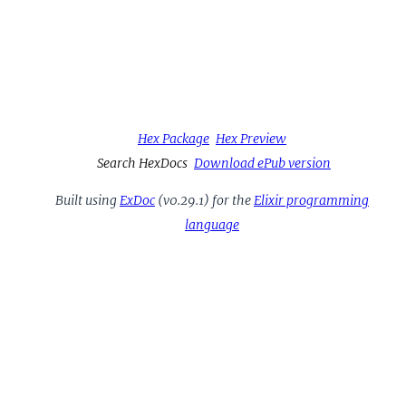
Hex Package
Hex Preview
Search HexDocs
Download ePub version
Built using
ExDoc
(v0.29.1) for the
Elixir programming
language