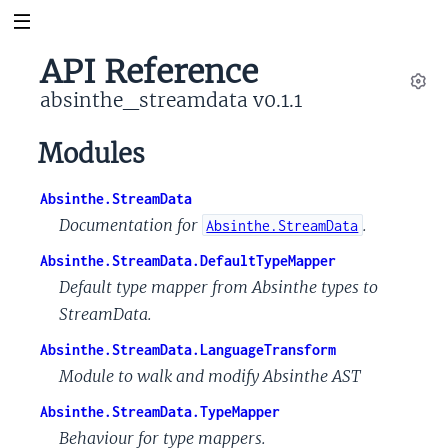
API Reference
absinthe_streamdata v0.1.1
Set
Modules
Absinthe.StreamData
Documentation for
.
Absinthe.StreamData
Absinthe.StreamData.DefaultTypeMapper
Default type mapper from Absinthe types to
StreamData.
Absinthe.StreamData.LanguageTransform
Module to walk and modify Absinthe AST
Absinthe.StreamData.TypeMapper
Behaviour for type mappers.